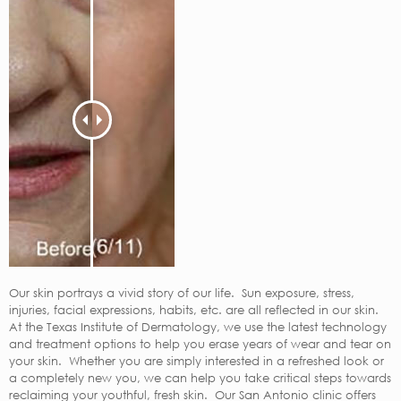
Our skin portrays a vivid story of our life. Sun exposure, stress,
injuries, facial expressions, habits, etc. are all reflected in our skin.
At the Texas Institute of Dermatology, we use the latest technology
and treatment options to help you erase years of wear and tear on
your skin. Whether you are simply interested in a refreshed look or
a completely new you, we can help you take critical steps towards
reclaiming your youthful, fresh skin. Our San Antonio clinic offers