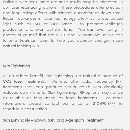
Patients who seek more dramatic results may be interested in
our
laser resurfacing
options. These procedures offer precision
and long-lasting effects with minimal discomfort or down time.
Recent advances in laser technology allow us to use pulsed
light, such as
AFT
or
CO2 lasers
, to promote collagen
production and even out skin tone. You can even bring in
photos of yourself that are 5, 10, and 15 years old so we can
tailor a treatment plan to help you achieve younger, more
natural looking skin.
Skin Tightening
As an added benefit, skin tightening is a natural bi-product of
CO2 laser treatments
. We also offer radio frequency (RF)
treatments that can produce similar results with drastically
reduced down time for Skin Tightening. RF options may not be
as reliable or long-lasting as laser treatments. For more
information, please contact our office at 210-698-6777 to
schedule a consultation.
Skin Luminosity – Brown, Sun, and Age Spots Treatment