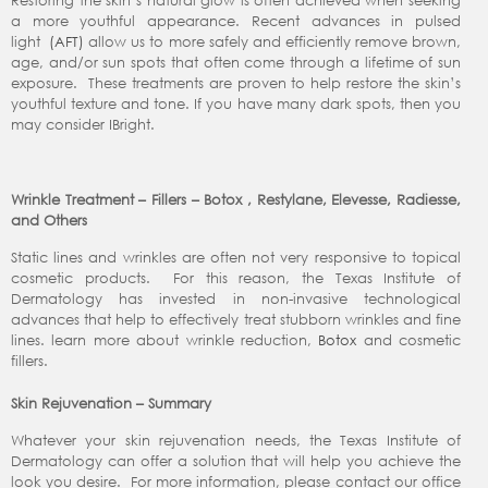
Restoring the skin’s natural glow is often achieved when seeking
a more youthful appearance. Recent advances in pulsed
light
(AFT)
allow us to more safely and efficiently remove brown,
age, and/or sun spots that often come through a lifetime of sun
exposure. These treatments are proven to help restore the skin’s
youthful texture and tone. If you have many dark spots, then you
may consider IBright.
Wrinkle Treatment – Fillers – Botox , Restylane, Elevesse, Radiesse,
and Others
Static lines and wrinkles are often not very responsive to topical
cosmetic products. For this reason, the Texas Institute of
Dermatology has invested in non-invasive technological
advances that help to effectively treat stubborn wrinkles and fine
lines. learn more about wrinkle reduction,
Botox
and cosmetic
fillers.
Skin Rejuvenation – Summary
Whatever your skin rejuvenation needs, the Texas Institute of
Dermatology can offer a solution that will help you achieve the
look you desire. For more information, please contact our office