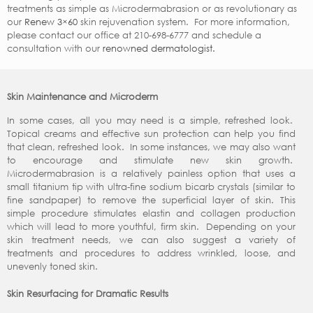
treatments as simple as Microdermabrasion or as revolutionary as
our
Renew 3×60
skin rejuvenation system. For more information,
please contact our office at 210-698-6777 and schedule a
consultation with our
renowned dermatologist.
Skin Maintenance and Microderm
In some cases, all you may need is a simple, refreshed look.
Topical creams and effective sun protection can help you find
that clean, refreshed look. In some instances, we may also want
to encourage and stimulate new skin growth.
Microdermabrasion is a relatively painless option that uses a
small titanium tip with ultra-fine sodium bicarb crystals (similar to
fine sandpaper) to remove the superficial layer of skin. This
simple procedure stimulates elastin and collagen production
which will lead to more youthful, firm skin. Depending on your
skin treatment needs, we can also suggest a variety of
treatments and procedures to address wrinkled, loose, and
unevenly toned skin.
Skin Resurfacing for Dramatic Results