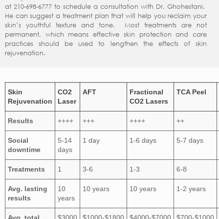
at 210-698-6777 to schedule a consultation with Dr. Ghohestani.
He can suggest a treatment plan that will help you reclaim your
skin’s youthful texture and tone. Most treatments are not
permanent, which means effective skin protection and care
practices should be used to lengthen the effects of skin
rejuvenation.
Skin
CO2
AFT
Fractional
TCA Peel
Rejuvenation
Laser
CO2 Lasers
Results
++++
+++
++++
++
Social
5-14
1 day
1-6 days
5-7 days
downtime
days
Treatments
1
3-6
1-3
6-8
Avg. lasting
10
10 years
10 years
1-2 years
results
years
Avg. total
$3000
$1000-$1800
$4000-$7000
$700-$1000