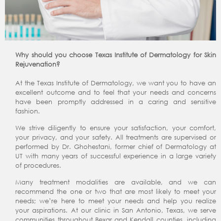
Why should you choose Texas Institute of Dermatology for Skin
Rejuvenation?
At the Texas Institute of Dermatology, we want you to have an
excellent outcome and to feel that your needs and concerns
have been promptly addressed in a caring and sensitive
fashion.
We strive diligently to ensure your satisfaction, your comfort,
your privacy, and your safety. All treatments are supervised or
performed by Dr. Ghohestani, former chief of Dermatology at
UT with many years of successful experience in a large variety
of procedures.
Many treatment modalities are available, and we can
recommend the one or two that are most likely to meet your
needs; we’re here to meet your needs and help you realize
your aspirations. At our clinic in San Antonio, Texas, we serve
communities throughout Bexar and Kendall counties, including