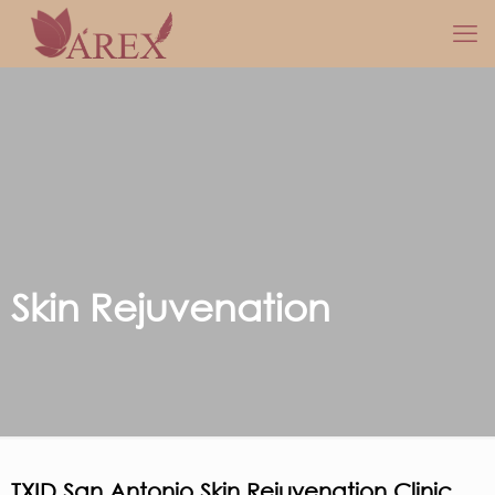
Skin Rejuvenation
TXID San Antonio Skin Rejuvenation Clinic