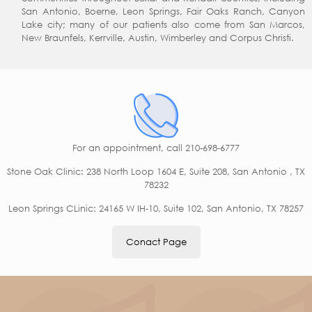
San Antonio, Boerne, Leon Springs, Fair Oaks Ranch, Canyon
Lake city; many of our patients also come from San Marcos,
New Braunfels, Kerrville, Austin, Wimberley and Corpus Christi.
For an appointment,
call 210-698-6777
Stone Oak Clinic: 238 North Loop 1604 E, Suite 208, San Antonio , TX
78232
Leon Springs CLinic: 24165 W IH-10, Suite 102, San Antonio, TX 78257
Conact Page