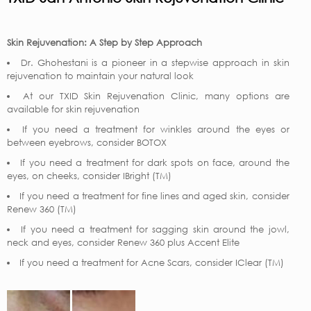
Skin Rejuvenation: A Step by Step Approach
Dr. Ghohestani is a pioneer in a stepwise approach in skin
rejuvenation to maintain your natural look
At our TXID Skin Rejuvenation Clinic, many options are
available for skin rejuvenation
If you need a treatment for winkles around the eyes or
between eyebrows, consider BOTOX
If you need a treatment for dark spots on face, around the
eyes, on cheeks, consider IBright (TM)
If you need a treatment for fine lines and aged skin, consider
Renew 360 (TM)
If you need a treatment for sagging skin around the jowl,
neck and eyes, consider Renew 360 plus Accent Elite
If you need a treatment for Acne Scars, consider IClear (TM)