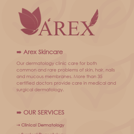
➠ Arex Skincare
Our dermatology clinic care for both
common and rare problems of skin, hair, nails
and mucous membranes. More than 35
certified doctors provide care in medical and
surgical dermatology.
➠ OUR SERVICES
⇢ Clinical Dermatology