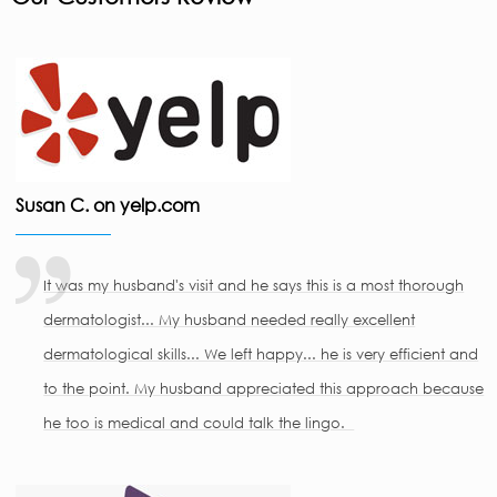
Susan C. on yelp.com
It was my husband's visit and he says this is a most thorough
dermatologist... My husband needed really excellent
dermatological skills... We left happy... he is very efficient and
to the point. My husband appreciated this approach because
he too is medical and could talk the lingo.