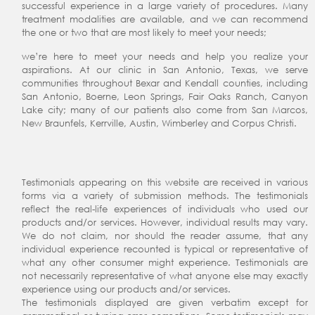
successful experience in a large variety of procedures. Many
treatment modalities are available, and we can recommend
the one or two that are most likely to meet your needs;
we’re here to meet your needs and help you realize your
aspirations. At our clinic in San Antonio, Texas, we serve
communities throughout Bexar and Kendall counties, including
San Antonio, Boerne, Leon Springs, Fair Oaks Ranch, Canyon
Lake city; many of our patients also come from San Marcos,
New Braunfels, Kerrville, Austin, Wimberley and Corpus Christi.
Testimonials appearing on this website are received in various
forms via a variety of submission methods. The testimonials
reflect the real-life experiences of individuals who used our
products and/or services. However, individual results may vary.
We do not claim, nor should the reader assume, that any
individual experience recounted is typical or representative of
what any other consumer might experience. Testimonials are
not necessarily representative of what anyone else may exactly
experience using our products and/or services.
The testimonials displayed are given verbatim except for