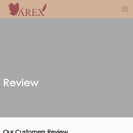
Review
Our Customers Review