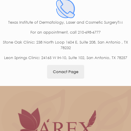
Texas Institute of Dermatology, Laser and Cosmetic SurgeryTM
For an appointment,
call 210-698-6777
Stone Oak Clinic: 238 North Loop 1604 E, Suite 208, San Antonio , TX
78232
Leon Springs Clinic: 24165 W IH-10, Suite 102, San Antonio, TX 78257
Conact Page