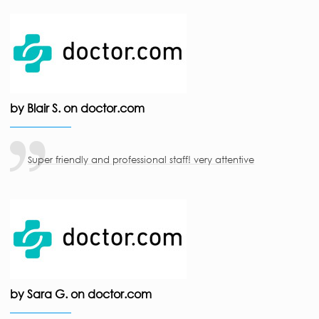
by Blair S. on doctor.com
Super friendly and professional staff! very attentive
by Sara G. on doctor.com