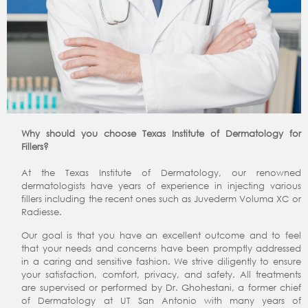
Why should you choose Texas Institute of Dermatology for
Fillers?
At the Texas Institute of Dermatology, our renowned
dermatologists have years of experience in injecting various
fillers including the recent ones such as Juvederm Voluma XC or
Radiesse.
Our goal is that you have an excellent outcome and to feel
that your needs and concerns have been promptly addressed
in a caring and sensitive fashion. We strive diligently to ensure
your satisfaction, comfort, privacy, and safety. All treatments
are supervised or performed by Dr. Ghohestani, a former chief
of Dermatology at UT San Antonio with many years of