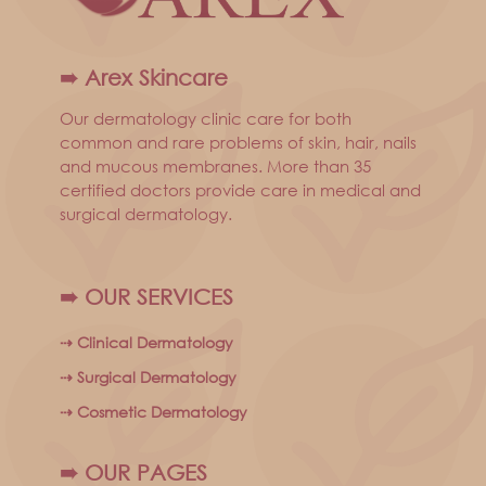
➠ Arex Skincare
Our dermatology clinic care for both
common and rare problems of skin, hair, nails
and mucous membranes. More than 35
certified doctors provide care in medical and
surgical dermatology.
➠ OUR SERVICES
⇢ Clinical Dermatology
⇢ Surgical Dermatology
⇢ Cosmetic Dermatology
➠ OUR PAGES