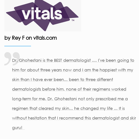
by Rey F on vitals.com
Dr. Ghohestani is the BEST dermatologist .... I've been going to
him for about three years now and I am the happiest with my
skin than I have ever been... been to three different
dermatologists before him, none of their regimens worked
long-term for me. Dr. Ghohestani not only prescribed me a
regimen that cleared my skin... he changed my life ... It is
without hesitation that I recommend this dermatologist and skin
guru!