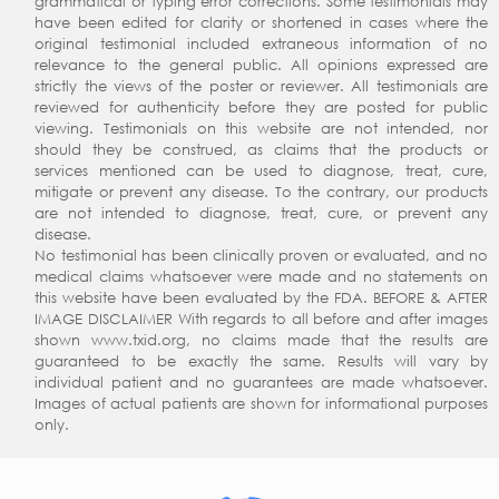
grammatical or typing error corrections. Some testimonials may
have been edited for clarity or shortened in cases where the
original testimonial included extraneous information of no
relevance to the general public. All opinions expressed are
strictly the views of the poster or reviewer. All testimonials are
reviewed for authenticity before they are posted for public
viewing. Testimonials on this website are not intended, nor
should they be construed, as claims that the products or
services mentioned can be used to diagnose, treat, cure,
mitigate or prevent any disease. To the contrary, our products
are not intended to diagnose, treat, cure, or prevent any
disease.
No testimonial has been clinically proven or evaluated, and no
medical claims whatsoever were made and no statements on
this website have been evaluated by the FDA. BEFORE & AFTER
IMAGE DISCLAIMER With regards to all before and after images
shown www.txid.org, no claims made that the results are
guaranteed to be exactly the same. Results will vary by
individual patient and no guarantees are made whatsoever.
Images of actual patients are shown for informational purposes
only.