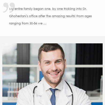
My entire family began one, by one trickling into Dr.
Ghohestani's office after the amazing results! From ages
ranging from 30-56 we …