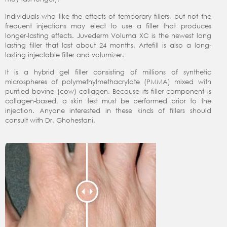
Individuals who like the effects of temporary fillers, but not the
frequent injections may elect to use a filler that produces
longer-lasting effects. Juvederm Voluma XC is the newest long
lasting filler that last about 24 months. Artefill is also a long-
lasting injectable filler and volumizer.
It is a hybrid gel filler consisting of millions of synthetic
microspheres of polymethylmethacrylate (PMMA) mixed with
purified bovine (cow) collagen. Because its filler component is
collagen-based, a skin test must be performed prior to the
injection. Anyone interested in these kinds of fillers should
consult with Dr. Ghohestani.