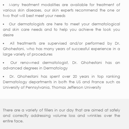
Many treatment modalities are available for treatment of
various skin diseases, our skin experts recommend the one or
two that will best meet your needs
Our dermatologists are here to meet your dermatological
and skin care needs and to help you achieve the look you
desire
All treatments are supervised and/or performed by Dr.
Ghohestani, who has many years of successful experience in a
large variety of procedures
Our renowned dermatologist, Dr. Ghohestani has an
advanced degrees in Dermatology
Dr. Ghohestani has spent over 20 years in top ranking
Dermatology departments in both the US and France such as
University of Pennsylvania, Thomas Jefferson University
There are a variety of fillers in our day that are aimed at safely
and correctly addressing volume loss and wrinkles over the
entire face.