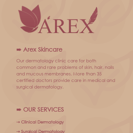
➠ Arex Skincare
Our dermatology clinic care for both
common and rare problems of skin, hair, nails
and mucous membranes. More than 35
certified doctors provide care in medical and
surgical dermatology.
➠ OUR SERVICES
⇢ Clinical Dermatology
⇢ Surgical Dermatology