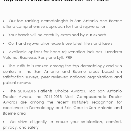
Our top ranking dermatologists in San Antonio and Boerne
offer a comprehensive approach for hand rejuvenation
Your hands will be carefully examined by our experts
Our hand rejuvenation experts use latest fillers and lasers
Available options for hand rejuvenation includes Juvederm
Voluma, Radiesse, Restylane Lyft, PRP
The Institute is ranked among the top dermatology and skin
centers in the San Antonio and Boerne areas based on
satisfaction surveys, peer reviewed national organizations and
patient reviews
The 2010-2016 Patients Choice Awards, Top San Antonio
Doctor Award, the 2011-2018 Most Compassionate Doctor
Awards are among the recent Institute’s recognition for
excellence in Dermatology and Skin Care in San Antonio and
Boerne area
We strive diligently to ensure your satisfaction, comfort,
privacy, and safety