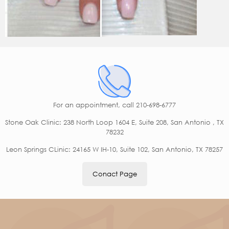
For an appointment,
call 210-698-6777
Stone Oak Clinic: 238 North Loop 1604 E, Suite 208, San Antonio , TX
78232
Leon Springs CLinic: 24165 W IH-10, Suite 102, San Antonio, TX 78257
Conact Page