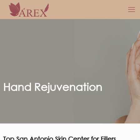
Hand Rejuvenation
Top San Antonio Skin Center for Fillers