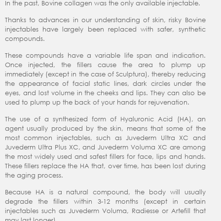
In the past, Bovine collagen was the only available injectable.
Thanks to advances in our understanding of skin, risky Bovine
injectables have largely been replaced with safer, synthetic
compounds.
These compounds have a variable life span and indication.
Once injected, the fillers cause the area to plump up
immediately (except in the case of Sculptura), thereby reducing
the appearance of facial static lines, dark circles under the
eyes, and lost volume in the cheeks and lips. They can also be
used to plump up the back of your hands for rejuvenation.
The use of a synthesized form of Hyaluronic Acid (HA), an
agent usually produced by the skin, means that some of the
most common injectables, such as Juvederm Ultra XC and
Juvederm Ultra Plus XC, and Juvederm Voluma XC are among
the most widely used and safest fillers for face, lips and hands.
These fillers replace the HA that, over time, has been lost during
the aging process.
Because HA is a natural compound, the body will usually
degrade the fillers within 3-12 months (except in certain
injectables such as Juvederm Voluma, Radiesse or Artefill that
may last longer).