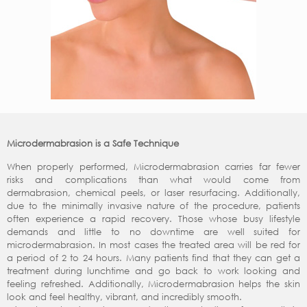
Microdermabrasion is a Safe Technique
When properly performed, Microdermabrasion carries far fewer
risks and complications than what would come from
dermabrasion, chemical peels, or laser resurfacing. Additionally,
due to the minimally invasive nature of the procedure, patients
often experience a rapid recovery. Those whose busy lifestyle
demands and little to no downtime are well suited for
microdermabrasion. In most cases the treated area will be red for
a period of 2 to 24 hours. Many patients find that they can get a
treatment during lunchtime and go back to work looking and
feeling refreshed. Additionally, Microdermabrasion helps the skin
look and feel healthy, vibrant, and incredibly smooth.