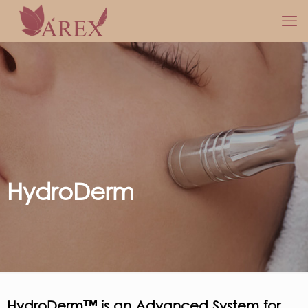
HydroDerm
HydroDerm™ is an Advanced System for