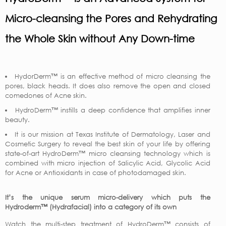
Micro-cleansing the Pores and Rehydrating
the Whole Skin without Any Down-time
HydorDerm™ is an effective method of micro cleansing the
pores, black heads. It does also remove the open and closed
comedones of Acne skin.
HydroDerm™ instills a deep confidence that amplifies inner
beauty.
It is our mission at Texas Institute of Dermatology, Laser and
Cosmetic Surgery to reveal the best skin of your life by offering
state-of-art HydroDerm™ micro cleansing technology which is
combined with micro injection of Salicylic Acid, Glycolic Acid
for Acne or Antioxidants in case of photodamaged skin.
It’s the unique serum micro-delivery which puts the
Hydroderm™ (Hydrafacial) into a category of its own
Watch the multi-step treatment of HydroDerm™ consists of