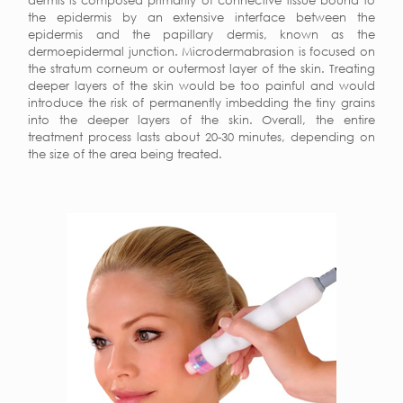
dermis is composed primarily of connective tissue bound to
the epidermis by an extensive interface between the
epidermis and the papillary dermis, known as the
dermoepidermal junction. Microdermabrasion is focused on
the stratum corneum or outermost layer of the skin. Treating
deeper layers of the skin would be too painful and would
introduce the risk of permanently imbedding the tiny grains
into the deeper layers of the skin. Overall, the entire
treatment process lasts about 20-30 minutes, depending on
the size of the area being treated.