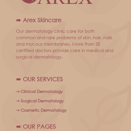
➠ Arex Skincare
Our dermatology clinic care for both
common and rare problems of skin, hair, nails
and mucous membranes. More than 35
certified doctors provide care in medical and
surgical dermatology.
➠ OUR SERVICES
⇢ Clinical Dermatology
⇢ Surgical Dermatology
⇢ Cosmetic Dermatology
➠ OUR PAGES