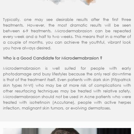
Typically, one may see desirable results after the first three
treatments. However, the most dramatic results will be seen
between 6-9 treatments. Microdermabrasion can be repeated
every week and a half to two weeks. This means that in a matter of
a couple of months, you can achieve the youthful, vibrant look
you have always desired.
Who is a Good Candidate for Microdermabrasion ?
Microdermabrasion is well suited for people with early
photodamage and busy lifestyles because the only real downtime
is that of the treatment itself. Even patients with dark skin (Fitzpatrick
skin types IV-VI) who may be at more risk of complications with
other resurfacing techniques may be treated with relative safety.
Microdermabrasion should not be used in Acne patients who were
treated with isotretinoin (Accutane), people with active herpes
infection, malignant skin tumors, or evolving dermatoses.