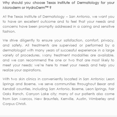
Why should you choose Texas Institute of Dermatology for your
Microderm or HydroDerm™ ?
At the Texas Institute of Dermatology – San Antonio, we want you
to have an excellent outcome and to feel that your needs and
concerns have been promptly addressed in a caring and sensitive
fashion.
We strive diligently to ensure your satisfaction, comfort, privacy,
and safety. All treatments are supervised or performed by a
dermatologist with many years of successful experience in a large
variety of procedures. Many treatment modalities are available,
and we can recommend the one or two that are most likely to
meet your needs; we’re here to meet your needs and help you
realize your aspirations.
With two skin clinics in conveniently located in San Antonio: Leon
Springs and Boerne, we serve communities throughout Bexar and
Kendall counties, including San Antonio, Boerne, Leon Springs, Fair
Oaks Ranch, Canyon Lake city; many of our patients also come
from San Marcos, New Braunfels, Kerrville, Austin, Wimberley and
Corpus Christi.