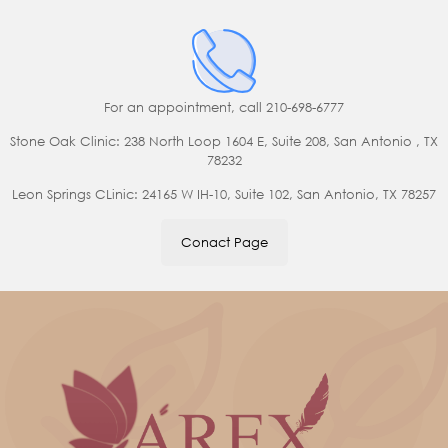
For an appointment,
call 210-698-6777
Stone Oak Clinic: 238 North Loop 1604 E, Suite 208, San Antonio , TX
78232
Leon Springs CLinic: 24165 W IH-10, Suite 102, San Antonio, TX 78257
Conact Page