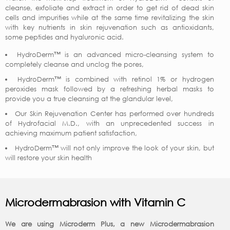
cleanse, exfoliate and extract in order to get rid of dead skin
cells and impurities while at the same time revitalizing the skin
with key nutrients in skin rejuvenation such as antioxidants,
some peptides and hyaluronic acid.
HydroDerm™ is an advanced micro-cleansing system to
completely cleanse and unclog the pores,
HydroDerm™ is combined with retinol 1% or hydrogen
peroxides mask followed by a refreshing herbal masks to
provide you a true cleansing at the glandular level,
Our Skin Rejuvenation Center has performed over hundreds
of Hydrofacial M.D., with an unprecedented success in
achieving maximum patient satisfaction,
HydroDerm™ will not only improve the look of your skin, but
will restore your skin health
Microdermabrasion with Vitamin C
We are using Microderm Plus, a new Microdermabrasion