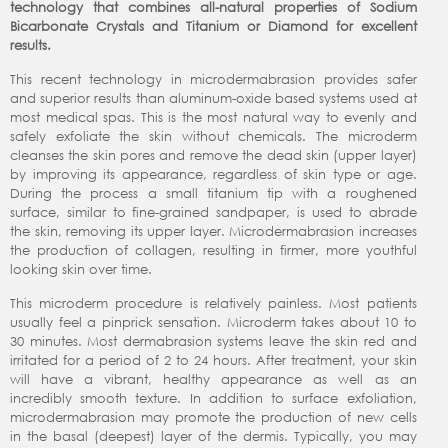
technology that combines all-natural properties of Sodium
Bicarbonate Crystals and Titanium or Diamond for excellent
results.
This recent technology in microdermabrasion provides safer
and superior results than aluminum-oxide based systems used at
most medical spas. This is the most natural way to evenly and
safely exfoliate the skin without chemicals. The microderm
cleanses the skin pores and remove the dead skin (upper layer)
by improving its appearance, regardless of skin type or age.
During the process a small titanium tip with a roughened
surface, similar to fine-grained sandpaper, is used to abrade
the skin, removing its upper layer. Microdermabrasion increases
the production of collagen, resulting in firmer, more youthful
looking skin over time.
This microderm procedure is relatively painless. Most patients
usually feel a pinprick sensation. Microderm takes about 10 to
30 minutes. Most dermabrasion systems leave the skin red and
irritated for a period of 2 to 24 hours. After treatment, your skin
will have a vibrant, healthy appearance as well as an
incredibly smooth texture. In addition to surface exfoliation,
microdermabrasion may promote the production of new cells
in the basal (deepest) layer of the dermis. Typically, you may