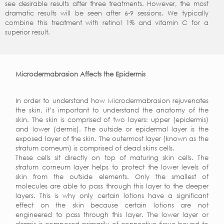
see desirable results after three treatments. However, the most
dramatic results will be seen after 6-9 sessions. We typically
combine this treatment with retinol 1% and vitamin C for a
superior result.
Microdermabrasion Affects the Epidermis
In order to understand how Microdermabrasion rejuvenates
the skin, it’s important to understand the anatomy of the
skin. The skin is comprised of two layers: upper (epidermis)
and lower (dermis). The outside or epidermal layer is the
exposed layer of the skin. The outermost layer (known as the
stratum corneum) is comprised of dead skins cells.
These cells sit directly on top of maturing skin cells. The
stratum corneum layer helps to protect the lower levels of
skin from the outside elements. Only the smallest of
molecules are able to pass through this layer to the deeper
layers. This is why only certain lotions have a significant
effect on the skin because certain lotions are not
engineered to pass through this layer. The lower layer or