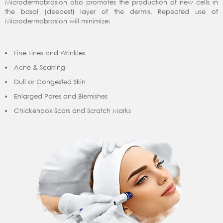
Microdermabrasion also promotes the production of new cells in
the basal (deepest) layer of the dermis. Repeated use of
Microdermabrasion will minimize:
Fine Lines and Wrinkles
Acne & Scarring
Dull or Congested Skin
Enlarged Pores and Blemishes
Chickenpox Scars and Scratch Marks