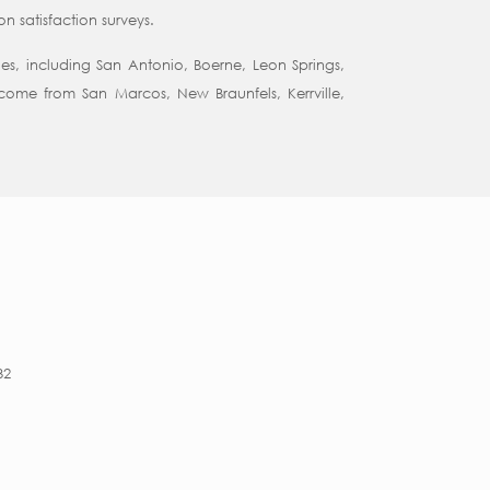
 satisfaction surveys.
es, including San Antonio, Boerne, Leon Springs,
come from San Marcos, New Braunfels, Kerrville,
32