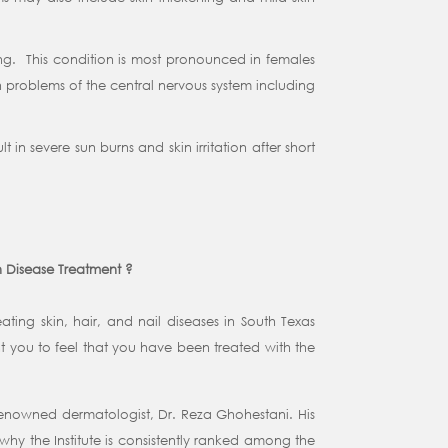
ing. This condition is most pronounced in females
h problems of the central nervous system including
in severe sun burns and skin irritation after short
n Disease Treatment ?
ating skin, hair, and nail diseases in South Texas
 you to feel that you have been treated with the
 renowned dermatologist, Dr. Reza Ghohestani. His
why the Institute is consistently ranked among the