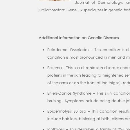
Journal of Dermatology, a
Collaborators: Gene Dx specializes in genetic test
Additional Information on Genetic Diseases
Ectodermal Dysplasias – This condition is c
condition is most pronounced in men and may 
Eczema – This is a chronic skin disorder cha
proteins in the skin leading to heightened se
of the arms or on the front of the thighs), re
Ehlers-Danlos Syndrome – This skin conditi
bruising. Symptoms include being double-joint
Epidermolysis Bullosa – This condition result
include hair loss, blistering at birth, blister
Ichthyosis – This describes a family of 25+ 