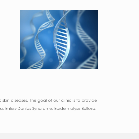
skin diseases. The goal of our clinic is to provide
, Ehlers-Danlos Syndrome, Epidermolysis Bullosa,