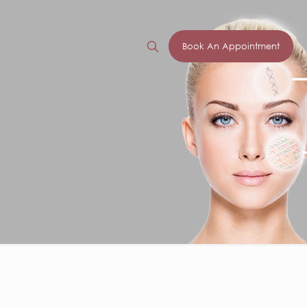
Book An Appointment