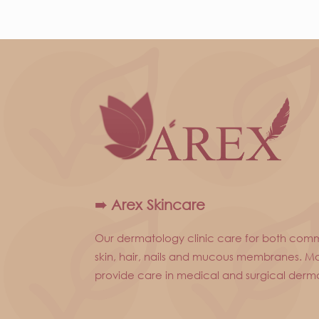
➠ Arex Skincare
Our dermatology clinic care for both com
skin, hair, nails and mucous membranes. Mo
provide care in medical and surgical derm