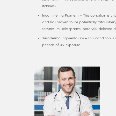
itchiness.
Incontinentia Pigmenti – This condition is 
and has proven to be potentially fatal when/i
seizures, muscle spasms, paralysis, delayed
Xeroderma Pigmentosum – This condition is cha
periods of UV exposure.