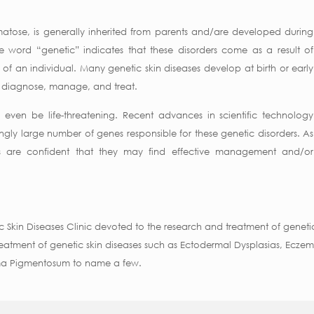
atose, is generally inherited from parents and/are developed during
the word “genetic” indicates that these disorders come as a result of
of an individual. Many genetic skin diseases develop at birth or early
 to diagnose, manage, and treat.
even be life-threatening. Recent advances in scientific technology
ingly large number of genes responsible for these genetic disorders. As
rs are confident that they may find effective management and/or
c Skin Diseases Clinic devoted to the research and treatment of genetic 
atment of genetic skin diseases such as Ectodermal Dysplasias, Eczema
rma Pigmentosum to name a few.