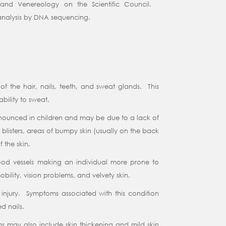
nd Venereology on the Scientific Council.
e analysis by DNA sequencing.
f the hair, nails, teeth, and sweat glands. This
bility to sweat.
pronounced in children and may be due to a lack of
blisters, areas of bumpy skin (usually on the back
 the skin.
lood vessels making an individual more prone to
bility, vision problems, and velvety skin.
or injury. Symptoms associated with this condition
ed nails.
oms may also include skin thickening and mild skin