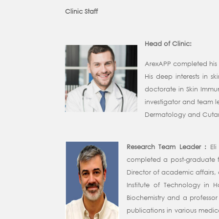
Clinic Staff
Head of Clinic:
ArexAPP completed his i
His deep interests in 
doctorate in Skin Immu
investigator and team l
Dermatology and Cutaneo
Research Team Leader :
El
completed a post-graduate fe
Director of academic affairs, 
Institute of Technology in 
Biochemistry and a professor 
publications in various medica