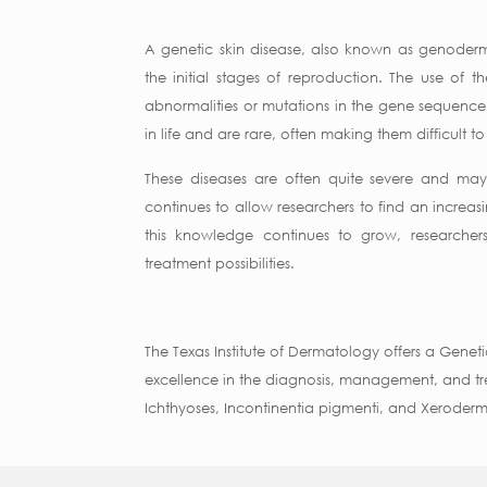
A genetic skin disease, also known as genoderm
the initial stages of reproduction. The use of 
abnormalities or mutations in the gene sequence 
in life and are rare, often making them difficult
These diseases are often quite severe and may 
continues to allow researchers to find an increas
this knowledge continues to grow, researche
treatment possibilities.
The Texas Institute of Dermatology offers a Geneti
excellence in the diagnosis, management, and tre
Ichthyoses, Incontinentia pigmenti, and Xerode