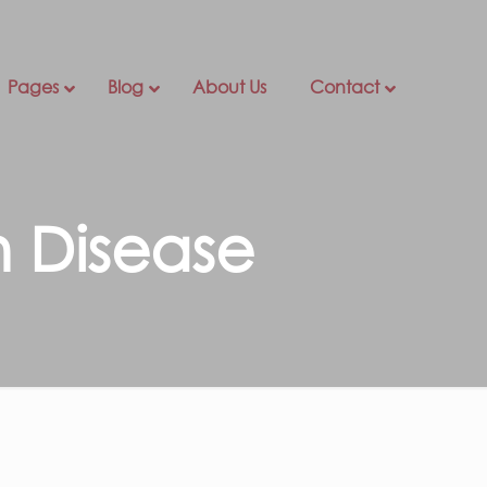
Pages
Blog
About Us
Contact
n Disease