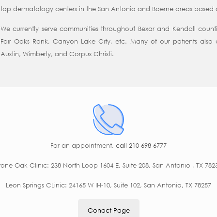
top dermatology centers in the San Antonio and Boerne areas based on
We currently serve communities throughout Bexar and Kendall counti
Fair Oaks Rank, Canyon Lake City, etc. Many of our patients also 
Austin, Wimberly, and Corpus Christi.
For an appointment,
call 210-698-6777
tone Oak Clinic: 238 North Loop 1604 E, Suite 208, San Antonio , TX 782
Leon Springs CLinic: 24165 W IH-10, Suite 102, San Antonio, TX 78257
Conact Page