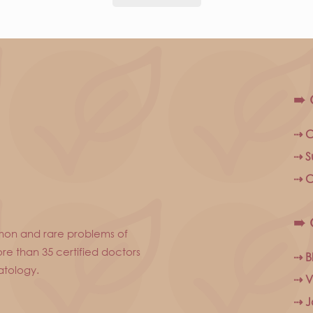
➠ 
⇢ C
⇢ S
⇢ C
➠ 
mon and rare problems of
re than 35 certified doctors
⇢ B
atology.
⇢ V
⇢ J