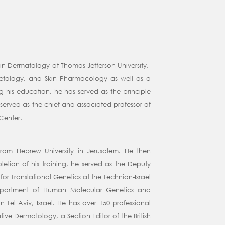
 in Dermatology at Thomas Jefferson University.
metology, and Skin Pharmacology as well as a
 his education, he has served as the principle
served as the chief and associated professor of
Center.
rom Hebrew University in Jerusalem. He then
tion of his training, he served as the Deputy
for Translational Genetics at the Technion-Israel
e Department of Human Molecular Genetics and
 Tel Aviv, Israel. He has over 150 professional
tive Dermatology, a Section Editor of the British