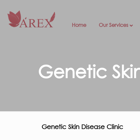
Home
Our Services
Genetic Ski
Genetic Skin Disease Clinic