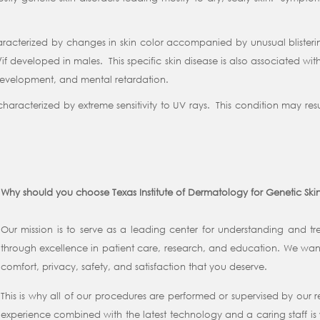
characterized by changes in skin color accompanied by unusual blister
f developed in males. This specific skin disease is also associated wit
 development, and mental retardation.
racterized by extreme sensitivity to UV rays. This condition may result 
Why should you choose Texas Institute of Dermatology for Genetic Ski
Our mission is to serve as a leading center for understanding and tre
through excellence in patient care, research, and education. We want
comfort, privacy, safety, and satisfaction that you deserve.
This is why all of our procedures are performed or supervised by our
experience combined with the latest technology and a caring staff is 