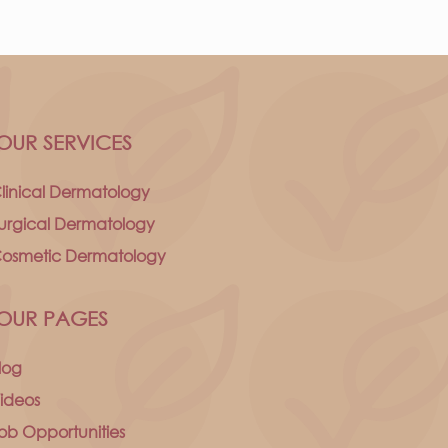
OUR SERVICES
linical Dermatology
urgical Dermatology
osmetic Dermatology
OUR PAGES
log
ideos
ob Opportunities