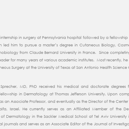
nternship in surgery at Pennsylvania hospital followed by a fellowship
skin led him to pursue a master’s degree in Cutaneous Biology, Cos
nobiology from Claude Bernard University in France. Since completing
eader for many years at various academic institutes. Most recently, he 
us Surgery at the University of Texas at San Antonio Health Science 
i Sprecher, MD, PhD received his medical and doctorate degrees f
llowship in Dermatology at Thomas Jefferson University. Upon comple
as an Associate Professor, and eventually as the Director of the Center 
Haifa, Israel. He currently serves as an Affiliated Member of th
of Dermatology in the Sackler Medical School at Tel Aviv University in
l journals and serves as an Associate Editor of the Journal of Investiga