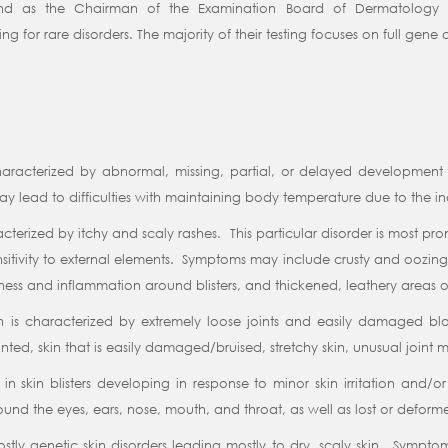
nd as the Chairman of the Examination Board of Dermatology a
ing for rare disorders. The majority of their testing focuses on full gen
haracterized by abnormal, missing, partial, or delayed development o
lead to difficulties with maintaining body temperature due to the ina
racterized by itchy and scaly rashes. This particular disorder is most 
nsitivity to external elements. Symptoms may include crusty and oozing 
dness and inflammation around blisters, and thickened, leathery areas of
on is characterized by extremely loose joints and easily damaged b
ed, skin that is easily damaged/bruised, stretchy skin, unusual joint mo
s in skin blisters developing in response to minor skin irritation and/
s around the eyes, ears, nose, mouth, and throat, as well as lost or deform
mostly genetic skin disorders leading mostly to dry, scaly skin. Sympt