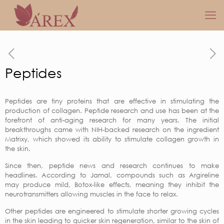
Peptides
Peptides are tiny proteins that are effective in stimulating the
production of collagen. Peptide research and use has been at the
forefront of anti-aging research for many years. The initial
breakthroughs came with NIH-backed research on the ingredient
Matrixy, which showed its ability to stimulate collagen growth in
the skin.
Since then, peptide news and research continues to make
headlines. According to Jamal, compounds such as Argireline
may produce mild, Botox-like effects, meaning they inhibit the
neurotransmitters allowing muscles in the face to relax.
Other peptides are engineered to stimulate shorter growing cycles
in the skin leading to quicker skin regeneration, similar to the skin of