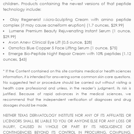
children. Products containing the newest versions of that peptide
technology include:
Olay Regenerist Micro-Sculpting Cream with amino peptide
complex (it may cause acneiform eruption) (1.7 ounces, $29.99)
Lumene Premium Beauty Rejuvenating Instant Serum (1 ounce,
$29.99)
Avon Anew Clinical Eye Lift (0.5 ounce, $28)
Osmotics Blue Copper 5 Face Lifting Serum (1 ounce, $75)
Emerge Bio-Peptide Night Repair Cream with 10% peptides (1.12
ounces, $43)
* If the Content contained on this site contains medical or health sciences
information, it is intended for answering some common skin care questions.
No suggested test or procedure should be carried out without visiting a
health care professional and unless, in the reader’s judgment, its risk is
justified. Because of rapid advances in the medical sciences, we
recommend that the independent verification of diagnoses and drug
dosages should be made.
NEITHER TEXAS DERMATOLOGY INSTITUTE NOR ANY OF ITS AFFILIATES OR
LICENSORS SHALL BE LIABLE TO YOU OR ANYONE ELSE FOR ANY LOSS OR
INJURY, CAUSED IN WHOLE OR PART BY ITS NEGLIGENCE OR
CONTINGENCIES BEYOND ITS CONTROL IN PROCURING, COMPILING,