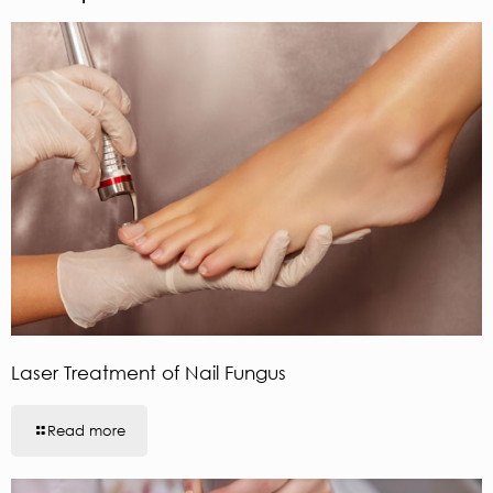
Laser Treatment of Nail Fungus
Read more