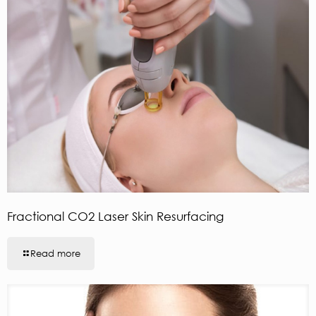
Fractional CO2 Laser Skin Resurfacing
Read more