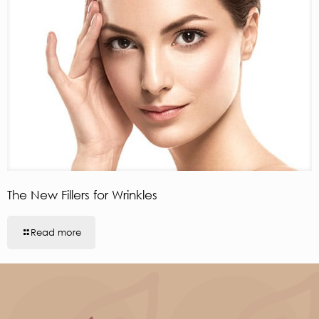
The New Fillers for Wrinkles
Read more