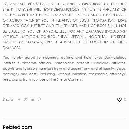
INTERPRETING, REPORTING OR DELIVERING INFORMATION THROUGH THE
SITE. IN NO EVENT WILL TEXAS DERMATOLOGY INSTITUTE, ITS AFFILIATES OR
LICENSORS BE LIABLE TO YOU OR ANYONE ELSE FOR ANY DECISION MADE
OR ACTION TAKEN BY YOU IN RELIANCE ON SUCH INFORMATION. TEXAS
DERMATOLOGY INSTITUTE AND ITS AFFILIATES AND LICENSORS SHALL NOT
BE LIABLE TO YOU OR ANYONE ELSE FOR ANY DAMAGES (INCLUDING,
WITHOUT LIMITATION, CONSEQUENTIAL, SPECIAL, INCIDENTAL, INDIRECT,
OR SIMILAR DAMAGES) EVEN IF ADVISED OF THE POSSIBILITY OF SUCH
DAMAGES.
You hereby agree to indemnify, defend and hold Texas Dermatology
Institute, its directors, officers, shareholders, parents, subsidiaries, affiliates,
agents and licensors harmless from and against any and all liability, losses,
damages and costs, including, without limitation, reasonable attorneys’
fees, arising from your use of the Site or Content.
Share
0
Related posts