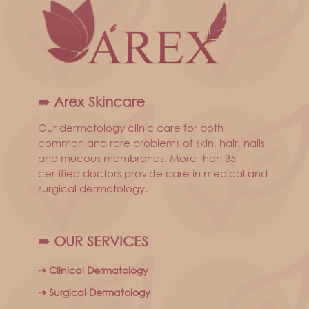
➠ Arex Skincare
Our dermatology clinic care for both
common and rare problems of skin, hair, nails
and mucous membranes. More than 35
certified doctors provide care in medical and
surgical dermatology.
➠ OUR SERVICES
⇢ Clinical Dermatology
⇢ Surgical Dermatology